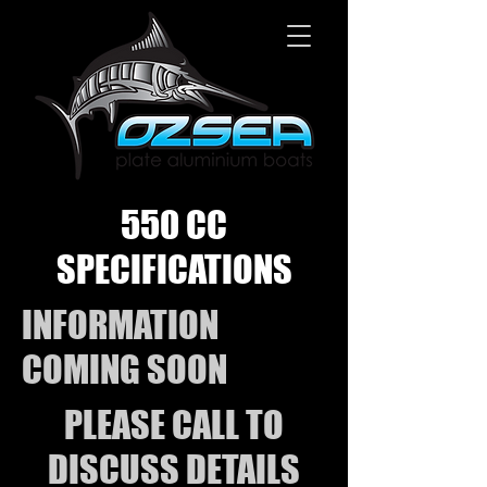
550 CC
SPECIFICATIONS
INFORMATION
COMING SOON
PLEASE CALL TO
DISCUSS DETAILS